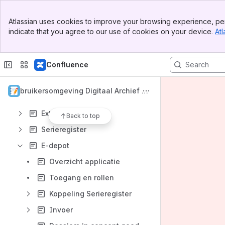
Banner
Toegang tot de applicaties
Atlassian uses cookies to improve your browsing experience, per
Top Bar
indicate that you agree to our use of cookies on your device.
Atl
Service-afspraken
Sidebar
Main Content
Informatieveiligheid
Confluence
Webservices (API)
Releases en patches
Gebruikersomgeving Digitaal Archief Vl
Extensies
aanderen
Extra rapportering
Back to top
Serieregister
E-depot
Overzicht applicatie
Toegang en rollen
Koppeling Serieregister
Invoer