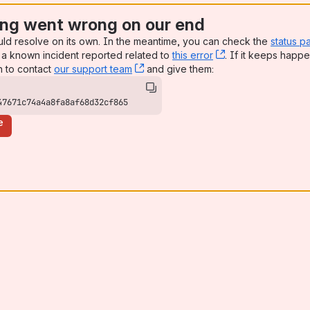
ng went wrong on our end
uld resolve on its own. In the meantime, you can check the
status p
a known incident reported related to
this error
, (opens new win
. If it keeps happe
n to contact
our support team
, (opens new window)
and give them:
47671c74a4a8fa8af68d32cf865
e