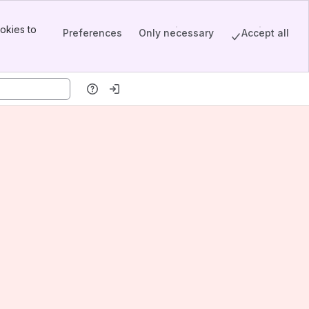
okies to
Preferences
Only necessary
Accept all