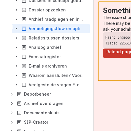
Dossiers in concept goedkeuren
Somethi
Dossier opzoeken
The issue sho
Archief raadplegen en inhoud bewerken
There may be 
Vernietigingsflow en opties
ask your admi
Relaties tussen dossiers
Trace: 22331
Analoog archief
Reload pag
Formaatregister
E-mails archiveren
Waarom aansluiten? Voordelen E-depot DAV
Veelgestelde vragen E-depot
Depotbeheer
Archief overdragen
Documentenkluis
SIP-Creator