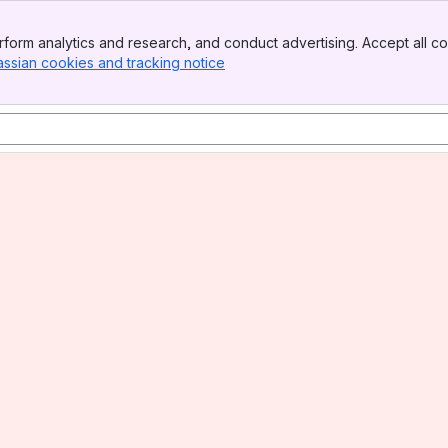
form analytics and research, and conduct advertising. Accept all co
assian cookies and tracking notice
, (opens new window)